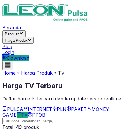
Beranda
Panduan
Harga Produk
Blog
Login
Download
Home
»
Harga Produk
»
TV
Harga
TV
Terbaru
Daftar harga
tv
terbaru dan terupdate secara realtime.
PULSA
INTERNET
PLN
PAKET
MONEY
GAME
TV
PPOB
Total:
43
produk