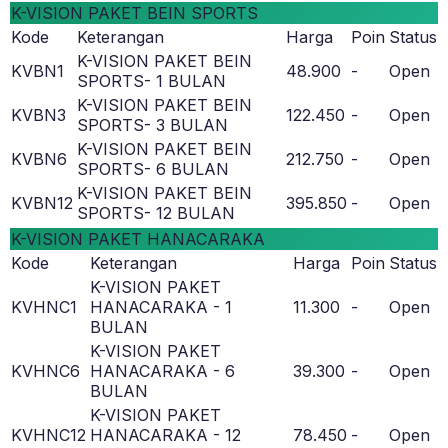
K-VISION PAKET BEIN SPORTS
Kode
Keterangan
Harga
Poin
Status
K-VISION PAKET BEIN
KVBN1
48.900
-
Open
SPORTS- 1 BULAN
K-VISION PAKET BEIN
KVBN3
122.450
-
Open
SPORTS- 3 BULAN
K-VISION PAKET BEIN
KVBN6
212.750
-
Open
SPORTS- 6 BULAN
K-VISION PAKET BEIN
KVBN12
395.850
-
Open
SPORTS- 12 BULAN
K-VISION PAKET HANACARAKA
Kode
Keterangan
Harga
Poin
Status
K-VISION PAKET
KVHNC1
HANACARAKA - 1
11.300
-
Open
BULAN
K-VISION PAKET
KVHNC6
HANACARAKA - 6
39.300
-
Open
BULAN
K-VISION PAKET
KVHNC12
HANACARAKA - 12
78.450
-
Open