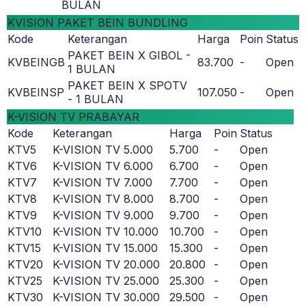
BULAN
KVISION PAKET BEIN BUNDLING
Kode
Keterangan
Harga
Poin
Status
PAKET BEIN X GIBOL -
KVBEINGB
83.700
-
Open
1 BULAN
PAKET BEIN X SPOTV
KVBEINSP
107.050
-
Open
- 1 BULAN
K-VISION TV PRABAYAR
Kode
Keterangan
Harga
Poin
Status
KTV5
K-VISION TV 5.000
5.700
-
Open
KTV6
K-VISION TV 6.000
6.700
-
Open
KTV7
K-VISION TV 7.000
7.700
-
Open
KTV8
K-VISION TV 8.000
8.700
-
Open
KTV9
K-VISION TV 9.000
9.700
-
Open
KTV10
K-VISION TV 10.000
10.700
-
Open
KTV15
K-VISION TV 15.000
15.300
-
Open
KTV20
K-VISION TV 20.000
20.800
-
Open
KTV25
K-VISION TV 25.000
25.300
-
Open
KTV30
K-VISION TV 30.000
29.500
-
Open