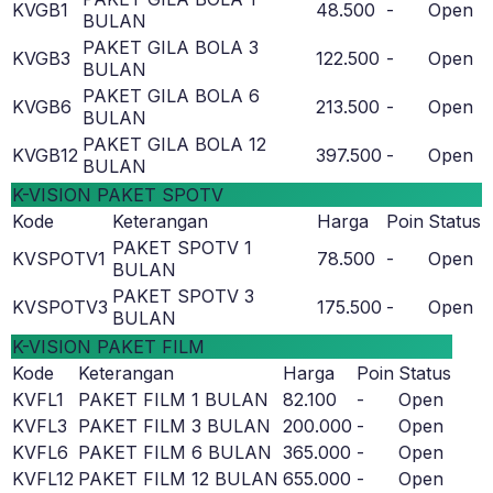
KVGB1
48.500
-
Open
BULAN
PAKET GILA BOLA 3
KVGB3
122.500
-
Open
BULAN
PAKET GILA BOLA 6
KVGB6
213.500
-
Open
BULAN
PAKET GILA BOLA 12
KVGB12
397.500
-
Open
BULAN
K-VISION PAKET SPOTV
Kode
Keterangan
Harga
Poin
Status
PAKET SPOTV 1
KVSPOTV1
78.500
-
Open
BULAN
PAKET SPOTV 3
KVSPOTV3
175.500
-
Open
BULAN
K-VISION PAKET FILM
Kode
Keterangan
Harga
Poin
Status
KVFL1
PAKET FILM 1 BULAN
82.100
-
Open
KVFL3
PAKET FILM 3 BULAN
200.000
-
Open
KVFL6
PAKET FILM 6 BULAN
365.000
-
Open
KVFL12
PAKET FILM 12 BULAN
655.000
-
Open