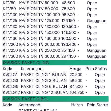
KTV50
K-VISION TV 50.000
48.800
-
Open
KTV80
K-VISION TV 80.000
78.800
-
Open
KTV100
K-VISION TV 100.000
98.800
-
Open
KTV125
K-VISION TV 125.000
126.150
-
Gangguan
KTV130
K-VISION TV 130.000
130.500
-
Open
KTV150
K-VISION TV 150.000
146.500
-
Open
KTV160
K-VISION TV 160.000
160.500
-
Open
KTV200
K-VISION TV 200.000
196.400
-
Open
KTV250
K-VISION TV 250.000
251.150
-
Gangguan
KTV300
K-VISION TV 300.000
294.150
-
Gangguan
K-VISION PAKET CLING
Kode
Keterangan
Harga
Poin
Status
KVCLG1
PAKET CLING 1 BULAN
20.500
-
Open
KVCLG3
PAKET CLING 3 BULAN
58.500
-
Open
KVCLG6
PAKET CLING 6 BULAN
84.500
-
Open
KVCLG12
PAKET CLING 12 BULAN
164.750
-
Open
K-VISION PAKET GIBOL
Kode
Keterangan
Harga
Poin
Status
PAKET GILA BOLA 1