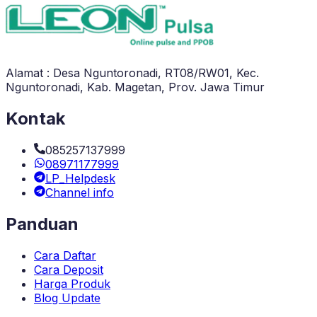
Alamat : Desa Nguntoronadi, RT08/RW01, Kec.
Nguntoronadi, Kab. Magetan, Prov. Jawa Timur
Kontak
085257137999
08971177999
LP_Helpdesk
Channel info
Panduan
Cara Daftar
Cara Deposit
Harga Produk
Blog Update