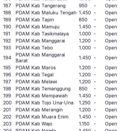
187
PDAM Kab Tangerang
950
-
Open
188
PDAM Kab Maluku Tengah
1.450
-
Open
189
PDAM Kab Tapin
850
-
Open
190
PDAM Kab Mamuju
1.450
-
Open
191
PDAM Kab Tasikmalaya
1.000
-
Open
192
PDAM Kab Manggarai
1.200
-
Open
193
PDAM Kab Tebo
1.000
-
Open
PDAM Kab Manggarai
194
1.450
-
Open
Barat
195
PDAM Kab Maros
1.200
-
Open
196
PDAM Kab Tegal
1.200
-
Open
197
PDAM Kab Melawi
1.200
-
Open
198
PDAM Kab Temanggung
850
-
Open
199
PDAM Kab Mempawah
1.450
-
Open
200
PDAM Kab Tojo Una-Una
1.250
-
Open
201
PDAM Kab Merangin
1.200
-
Open
202
PDAM Kab Muara Enim
1.450
-
Open
203
PDAM Kab Wajo
1.150
-
Open
204
PDAM Kab Ngada
1.450
-
Open