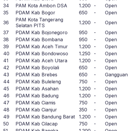
34
PAM Kota Ambon DSA
1.200
-
Open
35
PDAM Kab Bogor
650
-
Open
PAM Kota Tangerang
36
1.200
-
Open
Selatan PITS
37
PDAM Kab Bojonegoro
950
-
Open
38
PDAM Kab Bombana
950
-
Open
39
PDAM Kab Aceh Timur
1.200
-
Open
40
PDAM Kab Bondowoso
1.250
-
Open
41
PDAM Kab Aceh Utara
1.200
-
Open
42
PDAM Kab Boyolali
650
-
Open
43
PDAM Kab Brebes
650
-
Gangguan
44
PDAM Kab Buleleng
750
-
Open
45
PDAM Kab Asahan
1.200
-
Open
46
PDAM Kab Badung
1.200
-
Open
47
PDAM Kab Ciamis
750
-
Open
48
PDAM Kab Cianjur
350
-
Open
49
PDAM Kab Bandung Barat
1.200
-
Open
50
PDAM Kab Cilacap
750
-
Open
51
PDAM Kab Bangka
1.200
-
Open