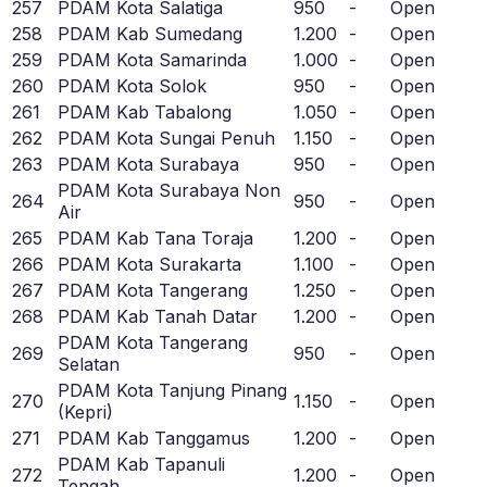
257
PDAM Kota Salatiga
950
-
Open
258
PDAM Kab Sumedang
1.200
-
Open
259
PDAM Kota Samarinda
1.000
-
Open
260
PDAM Kota Solok
950
-
Open
261
PDAM Kab Tabalong
1.050
-
Open
262
PDAM Kota Sungai Penuh
1.150
-
Open
263
PDAM Kota Surabaya
950
-
Open
PDAM Kota Surabaya Non
264
950
-
Open
Air
265
PDAM Kab Tana Toraja
1.200
-
Open
266
PDAM Kota Surakarta
1.100
-
Open
267
PDAM Kota Tangerang
1.250
-
Open
268
PDAM Kab Tanah Datar
1.200
-
Open
PDAM Kota Tangerang
269
950
-
Open
Selatan
PDAM Kota Tanjung Pinang
270
1.150
-
Open
(Kepri)
271
PDAM Kab Tanggamus
1.200
-
Open
PDAM Kab Tapanuli
272
1.200
-
Open
Tengah