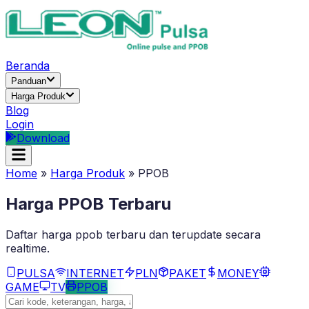
Beranda
Panduan
Harga Produk
Blog
Login
Download
Home
»
Harga Produk
»
PPOB
Harga
PPOB
Terbaru
Daftar harga
ppob
terbaru dan terupdate secara
realtime.
PULSA
INTERNET
PLN
PAKET
MONEY
GAME
TV
PPOB