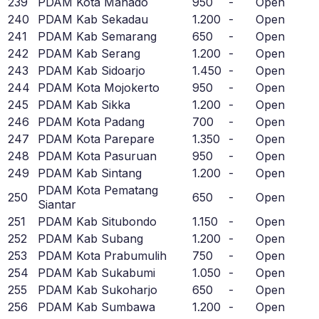
239
PDAM Kota Manado
950
-
Open
240
PDAM Kab Sekadau
1.200
-
Open
241
PDAM Kab Semarang
650
-
Open
242
PDAM Kab Serang
1.200
-
Open
243
PDAM Kab Sidoarjo
1.450
-
Open
244
PDAM Kota Mojokerto
950
-
Open
245
PDAM Kab Sikka
1.200
-
Open
246
PDAM Kota Padang
700
-
Open
247
PDAM Kota Parepare
1.350
-
Open
248
PDAM Kota Pasuruan
950
-
Open
249
PDAM Kab Sintang
1.200
-
Open
PDAM Kota Pematang
250
650
-
Open
Siantar
251
PDAM Kab Situbondo
1.150
-
Open
252
PDAM Kab Subang
1.200
-
Open
253
PDAM Kota Prabumulih
750
-
Open
254
PDAM Kab Sukabumi
1.050
-
Open
255
PDAM Kab Sukoharjo
650
-
Open
256
PDAM Kab Sumbawa
1.200
-
Open