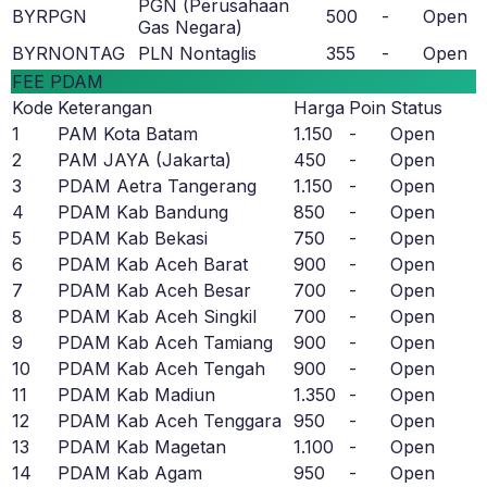
PGN (Perusahaan
BYRPGN
500
-
Open
Gas Negara)
BYRNONTAG
PLN Nontaglis
355
-
Open
FEE PDAM
Kode
Keterangan
Harga
Poin
Status
1
PAM Kota Batam
1.150
-
Open
2
PAM JAYA (Jakarta)
450
-
Open
3
PDAM Aetra Tangerang
1.150
-
Open
4
PDAM Kab Bandung
850
-
Open
5
PDAM Kab Bekasi
750
-
Open
6
PDAM Kab Aceh Barat
900
-
Open
7
PDAM Kab Aceh Besar
700
-
Open
8
PDAM Kab Aceh Singkil
700
-
Open
9
PDAM Kab Aceh Tamiang
900
-
Open
10
PDAM Kab Aceh Tengah
900
-
Open
11
PDAM Kab Madiun
1.350
-
Open
12
PDAM Kab Aceh Tenggara
950
-
Open
13
PDAM Kab Magetan
1.100
-
Open
14
PDAM Kab Agam
950
-
Open