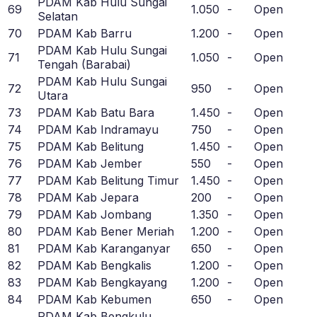
PDAM Kab Hulu Sungai
69
1.050
-
Open
Selatan
70
PDAM Kab Barru
1.200
-
Open
PDAM Kab Hulu Sungai
71
1.050
-
Open
Tengah (Barabai)
PDAM Kab Hulu Sungai
72
950
-
Open
Utara
73
PDAM Kab Batu Bara
1.450
-
Open
74
PDAM Kab Indramayu
750
-
Open
75
PDAM Kab Belitung
1.450
-
Open
76
PDAM Kab Jember
550
-
Open
77
PDAM Kab Belitung Timur
1.450
-
Open
78
PDAM Kab Jepara
200
-
Open
79
PDAM Kab Jombang
1.350
-
Open
80
PDAM Kab Bener Meriah
1.200
-
Open
81
PDAM Kab Karanganyar
650
-
Open
82
PDAM Kab Bengkalis
1.200
-
Open
83
PDAM Kab Bengkayang
1.200
-
Open
84
PDAM Kab Kebumen
650
-
Open
PDAM Kab Bengkulu