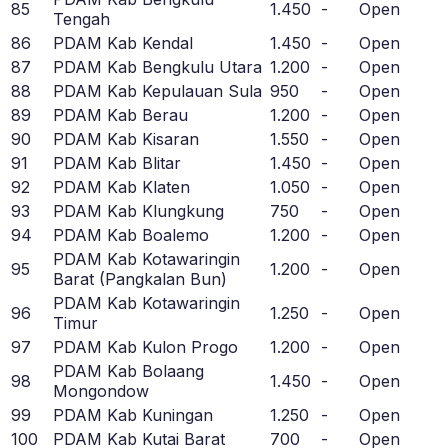
85
1.450
-
Open
Tengah
86
PDAM Kab Kendal
1.450
-
Open
87
PDAM Kab Bengkulu Utara
1.200
-
Open
88
PDAM Kab Kepulauan Sula
950
-
Open
89
PDAM Kab Berau
1.200
-
Open
90
PDAM Kab Kisaran
1.550
-
Open
91
PDAM Kab Blitar
1.450
-
Open
92
PDAM Kab Klaten
1.050
-
Open
93
PDAM Kab Klungkung
750
-
Open
94
PDAM Kab Boalemo
1.200
-
Open
PDAM Kab Kotawaringin
95
1.200
-
Open
Barat (Pangkalan Bun)
PDAM Kab Kotawaringin
96
1.250
-
Open
Timur
97
PDAM Kab Kulon Progo
1.200
-
Open
PDAM Kab Bolaang
98
1.450
-
Open
Mongondow
99
PDAM Kab Kuningan
1.250
-
Open
100
PDAM Kab Kutai Barat
700
-
Open