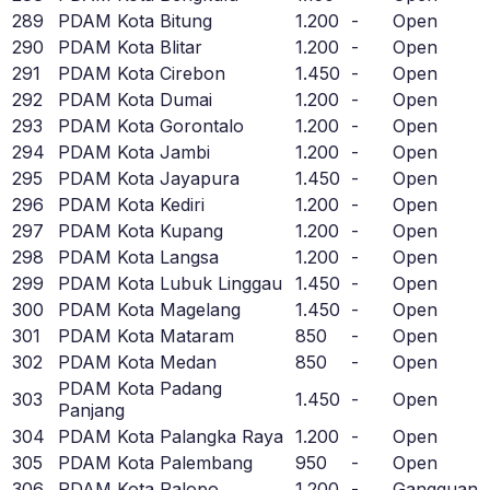
289
PDAM Kota Bitung
1.200
-
Open
290
PDAM Kota Blitar
1.200
-
Open
291
PDAM Kota Cirebon
1.450
-
Open
292
PDAM Kota Dumai
1.200
-
Open
293
PDAM Kota Gorontalo
1.200
-
Open
294
PDAM Kota Jambi
1.200
-
Open
295
PDAM Kota Jayapura
1.450
-
Open
296
PDAM Kota Kediri
1.200
-
Open
297
PDAM Kota Kupang
1.200
-
Open
298
PDAM Kota Langsa
1.200
-
Open
299
PDAM Kota Lubuk Linggau
1.450
-
Open
300
PDAM Kota Magelang
1.450
-
Open
301
PDAM Kota Mataram
850
-
Open
302
PDAM Kota Medan
850
-
Open
PDAM Kota Padang
303
1.450
-
Open
Panjang
304
PDAM Kota Palangka Raya
1.200
-
Open
305
PDAM Kota Palembang
950
-
Open
306
PDAM Kota Palopo
1.200
-
Gangguan