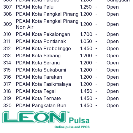
307
PDAM Kota Palu
1.250
-
Open
308
PDAM Kota Pangkal Pinang
1.200
-
Open
PDAM Kota Pangkal Pinang
309
1.200
-
Open
Non Air
310
PDAM Kota Pekalongan
1.700
-
Open
311
PDAM Kota Pontianak
1.050
-
Open
312
PDAM Kota Probolinggo
1.450
-
Open
313
PDAM Kota Sabang
1.200
-
Open
314
PDAM Kota Serang
1.200
-
Open
315
PDAM Kota Sukabumi
1.200
-
Open
316
PDAM Kota Tarakan
1.200
-
Open
317
PDAM Kota Tasikmalaya
1.200
-
Open
318
PDAM Kota Tegal
1.450
-
Open
319
PDAM Kota Ternate
1.450
-
Open
320
PDAM Pangkalan Bun
1.450
-
Open