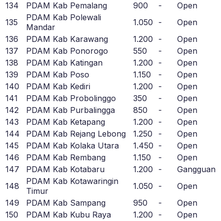
134
PDAM Kab Pemalang
900
-
Open
PDAM Kab Polewali
135
1.050
-
Open
Mandar
136
PDAM Kab Karawang
1.200
-
Open
137
PDAM Kab Ponorogo
550
-
Open
138
PDAM Kab Katingan
1.200
-
Open
139
PDAM Kab Poso
1.150
-
Open
140
PDAM Kab Kediri
1.200
-
Open
141
PDAM Kab Probolinggo
350
-
Open
142
PDAM Kab Purbalingga
850
-
Open
143
PDAM Kab Ketapang
1.200
-
Open
144
PDAM Kab Rejang Lebong
1.250
-
Open
145
PDAM Kab Kolaka Utara
1.450
-
Open
146
PDAM Kab Rembang
1.150
-
Open
147
PDAM Kab Kotabaru
1.200
-
Gangguan
PDAM Kab Kotawaringin
148
1.050
-
Open
Timur
149
PDAM Kab Sampang
950
-
Open
150
PDAM Kab Kubu Raya
1.200
-
Open