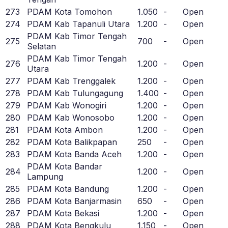
273
PDAM Kota Tomohon
1.050
-
Open
274
PDAM Kab Tapanuli Utara
1.200
-
Open
PDAM Kab Timor Tengah
275
700
-
Open
Selatan
PDAM Kab Timor Tengah
276
1.200
-
Open
Utara
277
PDAM Kab Trenggalek
1.200
-
Open
278
PDAM Kab Tulungagung
1.400
-
Open
279
PDAM Kab Wonogiri
1.200
-
Open
280
PDAM Kab Wonosobo
1.200
-
Open
281
PDAM Kota Ambon
1.200
-
Open
282
PDAM Kota Balikpapan
250
-
Open
283
PDAM Kota Banda Aceh
1.200
-
Open
PDAM Kota Bandar
284
1.200
-
Open
Lampung
285
PDAM Kota Bandung
1.200
-
Open
286
PDAM Kota Banjarmasin
650
-
Open
287
PDAM Kota Bekasi
1.200
-
Open
288
PDAM Kota Bengkulu
1.150
-
Open