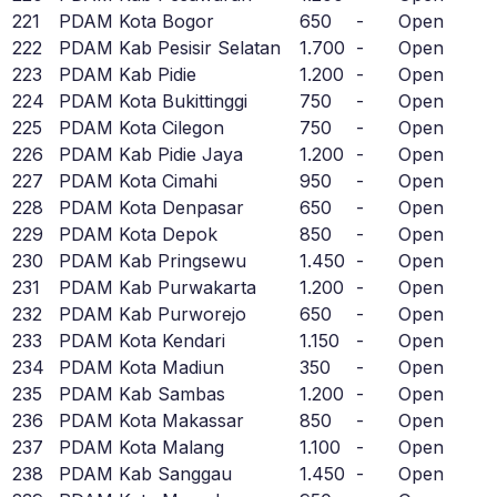
221
PDAM Kota Bogor
650
-
Open
222
PDAM Kab Pesisir Selatan
1.700
-
Open
223
PDAM Kab Pidie
1.200
-
Open
224
PDAM Kota Bukittinggi
750
-
Open
225
PDAM Kota Cilegon
750
-
Open
226
PDAM Kab Pidie Jaya
1.200
-
Open
227
PDAM Kota Cimahi
950
-
Open
228
PDAM Kota Denpasar
650
-
Open
229
PDAM Kota Depok
850
-
Open
230
PDAM Kab Pringsewu
1.450
-
Open
231
PDAM Kab Purwakarta
1.200
-
Open
232
PDAM Kab Purworejo
650
-
Open
233
PDAM Kota Kendari
1.150
-
Open
234
PDAM Kota Madiun
350
-
Open
235
PDAM Kab Sambas
1.200
-
Open
236
PDAM Kota Makassar
850
-
Open
237
PDAM Kota Malang
1.100
-
Open
238
PDAM Kab Sanggau
1.450
-
Open