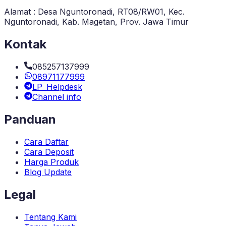
Alamat : Desa Nguntoronadi, RT08/RW01, Kec.
Nguntoronadi, Kab. Magetan, Prov. Jawa Timur
Kontak
085257137999
08971177999
LP_Helpdesk
Channel info
Panduan
Cara Daftar
Cara Deposit
Harga Produk
Blog Update
Legal
Tentang Kami