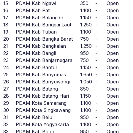
15
PDAM Kab Ngawi
350
-
Open
16
PDAM Kab Pati
1.100
-
Open
17
PDAM Kab Balangan
1.150
-
Open
18
PDAM Kab Banggai Laut
1.250
-
Open
19
PDAM Kab Tuban
1.100
-
Open
20
PDAM Kab Bangka Barat
750
-
Open
21
PDAM Kab Bangkalan
1.250
-
Open
22
PDAM Kab Bangli
950
-
Open
23
PDAM Kab Banjarnegara
750
-
Open
24
PDAM Kab Bantul
1.150
-
Open
25
PDAM Kab Banyumas
1.650
-
Open
26
PDAM Kab Banyuwangi
1.050
-
Open
27
PDAM Kab Batang
850
-
Open
28
PDAM Kab Batang Hari
1.150
-
Open
29
PDAM Kota Semarang
1.100
-
Open
30
PDAM Kota Singkawang
1.100
-
Open
31
PDAM Kab Belu
950
-
Open
32
PDAM Kota Yogyakarta
1.100
-
Open
33
PDAM Kab Blora
950
-
Open