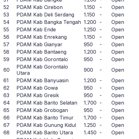
52
PDAM Kab Cirebon
1.150
-
Open
53
PDAM Kab Deli Serdang
1.150
-
Open
54
PDAM Kab Bangka Tengah
1.200
-
Open
55
PDAM Kab Ende
1.250
-
Open
56
PDAM Kab Enrekang
1.150
-
Open
57
PDAM Kab Gianyar
950
-
Open
58
PDAM Kab Bantaeng
1.200
-
Open
59
PDAM Kab Gorontalo
950
-
Open
PDAM Kab Gorontalo
60
900
-
Open
Utara
61
PDAM Kab Banyuasin
1.200
-
Open
62
PDAM Kab Gowa
950
-
Open
63
PDAM Kab Gresik
950
-
Open
64
PDAM Kab Barito Selatan
1.700
-
Open
65
PDAM Kab Grobogan
950
-
Open
66
PDAM Kab Barito Timur
1.700
-
Open
67
PDAM Kab Gunung Kidul
1.250
-
Open
68
PDAM Kab Barito Utara
1.450
-
Open