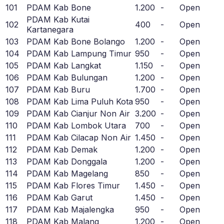
101
PDAM Kab Bone
1.200
-
Open
PDAM Kab Kutai
102
400
-
Open
Kartanegara
103
PDAM Kab Bone Bolango
1.200
-
Open
104
PDAM Kab Lampung Timur
950
-
Open
105
PDAM Kab Langkat
1.150
-
Open
106
PDAM Kab Bulungan
1.200
-
Open
107
PDAM Kab Buru
1.700
-
Open
108
PDAM Kab Lima Puluh Kota
950
-
Open
109
PDAM Kab Cianjur Non Air
3.200
-
Open
110
PDAM Kab Lombok Utara
700
-
Open
111
PDAM Kab Cilacap Non Air
1.450
-
Open
112
PDAM Kab Demak
1.200
-
Open
113
PDAM Kab Donggala
1.200
-
Open
114
PDAM Kab Magelang
850
-
Open
115
PDAM Kab Flores Timur
1.450
-
Open
116
PDAM Kab Garut
1.450
-
Open
117
PDAM Kab Majalengka
950
-
Open
118
PDAM Kab Malang
1.200
-
Open