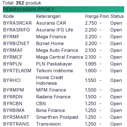
Total:
352
produk
PEMBAYARAN PPOB 1
Kode
Keterangan
Harga
Poin
Status
BYRASRCAR
Asuransi CAR
2.750
-
Open
BYRASRIFG
Asuransi IFG Life
2.250
-
Open
BYRMF
Mega Finance
2.200
-
Open
BYRBIZNET
Biznet Home
2.200
-
Open
BYRMAF
Mega Auto Finance
2.100
-
Open
BYRMCF
Mega Central Finance
2.100
-
Open
BYRPLN
PLN Paskabayar
1.995
-
Open
BYRTELKOM
Telkom Indihome
1.600
-
Open
Home Credit
BYRHCI
1.550
-
Open
Indonesia
BYRMPM
MPM Finance
1.500
-
Open
BYRRDN
Radana Finance
1.500
-
Open
BYRCBN
CBN
1.250
-
Open
BYRBIMA
Bima Finance
1.250
-
Open
BYRSMART
Smartfren Postpaid
1.250
-
Open
BYRTRANS
Transvision
1.250
-
Open