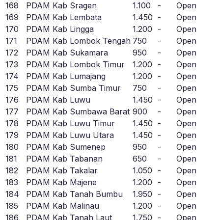
168
PDAM Kab Sragen
1.100
-
Open
169
PDAM Kab Lembata
1.450
-
Open
170
PDAM Kab Lingga
1.200
-
Open
171
PDAM Kab Lombok Tengah
750
-
Open
172
PDAM Kab Sukamara
950
-
Open
173
PDAM Kab Lombok Timur
1.200
-
Open
174
PDAM Kab Lumajang
1.200
-
Open
175
PDAM Kab Sumba Timur
750
-
Open
176
PDAM Kab Luwu
1.450
-
Open
177
PDAM Kab Sumbawa Barat
900
-
Open
178
PDAM Kab Luwu Timur
1.450
-
Open
179
PDAM Kab Luwu Utara
1.450
-
Open
180
PDAM Kab Sumenep
950
-
Open
181
PDAM Kab Tabanan
650
-
Open
182
PDAM Kab Takalar
1.050
-
Open
183
PDAM Kab Majene
1.200
-
Open
184
PDAM Kab Tanah Bumbu
1.950
-
Open
185
PDAM Kab Malinau
1.200
-
Open
186
PDAM Kab Tanah Laut
1.750
-
Open