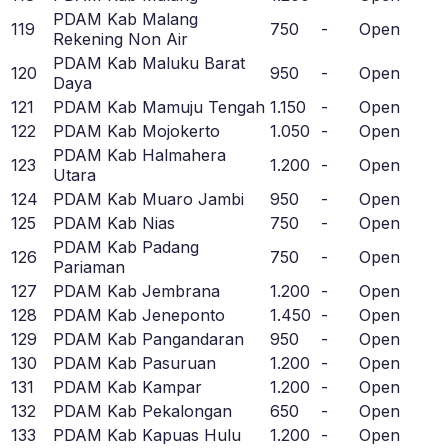
PDAM Kab Malang
119
750
-
Open
Rekening Non Air
PDAM Kab Maluku Barat
120
950
-
Open
Daya
121
PDAM Kab Mamuju Tengah
1.150
-
Open
122
PDAM Kab Mojokerto
1.050
-
Open
PDAM Kab Halmahera
123
1.200
-
Open
Utara
124
PDAM Kab Muaro Jambi
950
-
Open
125
PDAM Kab Nias
750
-
Open
PDAM Kab Padang
126
750
-
Open
Pariaman
127
PDAM Kab Jembrana
1.200
-
Open
128
PDAM Kab Jeneponto
1.450
-
Open
129
PDAM Kab Pangandaran
950
-
Open
130
PDAM Kab Pasuruan
1.200
-
Open
131
PDAM Kab Kampar
1.200
-
Open
132
PDAM Kab Pekalongan
650
-
Open
133
PDAM Kab Kapuas Hulu
1.200
-
Open