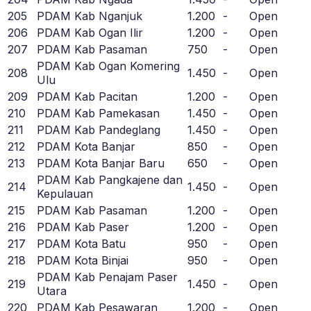
205
PDAM Kab Nganjuk
1.200
-
Open
206
PDAM Kab Ogan Ilir
1.200
-
Open
207
PDAM Kab Pasaman
750
-
Open
PDAM Kab Ogan Komering
208
1.450
-
Open
Ulu
209
PDAM Kab Pacitan
1.200
-
Open
210
PDAM Kab Pamekasan
1.450
-
Open
211
PDAM Kab Pandeglang
1.450
-
Open
212
PDAM Kota Banjar
850
-
Open
213
PDAM Kota Banjar Baru
650
-
Open
PDAM Kab Pangkajene dan
214
1.450
-
Open
Kepulauan
215
PDAM Kab Pasaman
1.200
-
Open
216
PDAM Kab Paser
1.200
-
Open
217
PDAM Kota Batu
950
-
Open
218
PDAM Kota Binjai
950
-
Open
PDAM Kab Penajam Paser
219
1.450
-
Open
Utara
220
PDAM Kab Pesawaran
1.200
-
Open