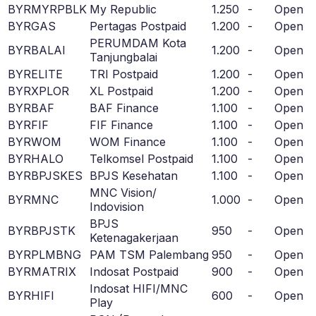
BYRMYRPBLK
My Republic
1.250
-
Open
BYRGAS
Pertagas Postpaid
1.200
-
Open
PERUMDAM Kota
BYRBALAI
1.200
-
Open
Tanjungbalai
BYRELITE
TRI Postpaid
1.200
-
Open
BYRXPLOR
XL Postpaid
1.200
-
Open
BYRBAF
BAF Finance
1.100
-
Open
BYRFIF
FIF Finance
1.100
-
Open
BYRWOM
WOM Finance
1.100
-
Open
BYRHALO
Telkomsel Postpaid
1.100
-
Open
BYRBPJSKES
BPJS Kesehatan
1.100
-
Open
MNC Vision/
BYRMNC
1.000
-
Open
Indovision
BPJS
BYRBPJSTK
950
-
Open
Ketenagakerjaan
BYRPLMBNG
PAM TSM Palembang
950
-
Open
BYRMATRIX
Indosat Postpaid
900
-
Open
Indosat HIFI/MNC
BYRHIFI
600
-
Open
Play