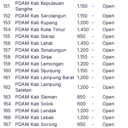
PDAM Kab Kepulauan
151
1.150
-
Open
Sangihe
152
PDAM Kab Sarolangun
1.150
-
Open
153
PDAM Kab Kupang
1.200
-
Open
154
PDAM Kab Kutai Timur
1.450
-
Open
155
PDAM Kab Sidrap
950
-
Open
156
PDAM Kab Lahat
1.450
-
Open
157
PDAM Kab Simalungun
1.200
-
Open
158
PDAM Kab Sinjai
1.150
-
Open
159
PDAM Kab Lamongan
1.200
-
Open
160
PDAM Kab Sijunjung
1.150
-
Open
161
PDAM Kab Lampung Barat
1.200
-
Open
PDAM Kab Lampung
162
1.200
-
Open
Selatan
163
PDAM Kab Sleman
850
-
Open
164
PDAM Kab Solok
600
-
Open
165
PDAM Kab Landak
1.200
-
Open
166
PDAM Kab Lebak
1.200
-
Open
167
PDAM Kab Sorong
950
-
Open