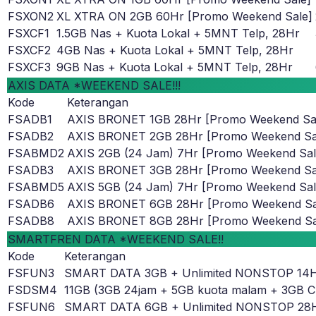
FSXON2
XL XTRA ON 2GB 60Hr [Promo Weekend Sale]
FSXCF1
1.5GB Nas + Kuota Lokal + 5MNT Telp, 28Hr
FSXCF2
4GB Nas + Kuota Lokal + 5MNT Telp, 28Hr
FSXCF3
9GB Nas + Kuota Lokal + 5MNT Telp, 28Hr
AXIS DATA *WEEKEND SALE!!!
Kode
Keterangan
FSADB1
AXIS BRONET 1GB 28Hr [Promo Weekend Sa
FSADB2
AXIS BRONET 2GB 28Hr [Promo Weekend Sa
FSABMD2
AXIS 2GB (24 Jam) 7Hr [Promo Weekend Sal
FSADB3
AXIS BRONET 3GB 28Hr [Promo Weekend Sa
FSABMD5
AXIS 5GB (24 Jam) 7Hr [Promo Weekend Sal
FSADB6
AXIS BRONET 6GB 28Hr [Promo Weekend Sa
FSADB8
AXIS BRONET 8GB 28Hr [Promo Weekend Sa
SMARTFREN DATA *WEEKEND SALE!!
Kode
Keterangan
FSFUN3
SMART DATA 3GB + Unlimited NONSTOP 14
FSDSM4
11GB (3GB 24jam + 5GB kuota malam + 3GB C
FSFUN6
SMART DATA 6GB + Unlimited NONSTOP 28