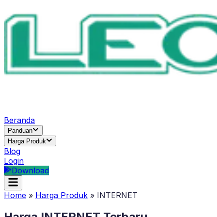
Beranda
Panduan
Harga Produk
Blog
Login
Download
Home
»
Harga Produk
»
INTERNET
Harga
INTERNET
Terbaru