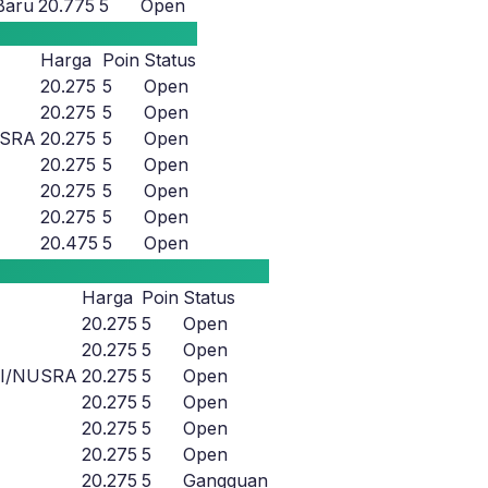
Baru
20.775
5
Open
Harga
Poin
Status
20.275
5
Open
20.275
5
Open
USRA
20.275
5
Open
20.275
5
Open
20.275
5
Open
20.275
5
Open
20.475
5
Open
Harga
Poin
Status
20.275
5
Open
20.275
5
Open
LI/NUSRA
20.275
5
Open
20.275
5
Open
20.275
5
Open
20.275
5
Open
20.275
5
Gangguan