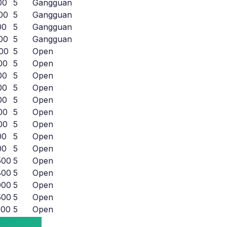
00
5
Gangguan
00
5
Gangguan
00
5
Gangguan
00
5
Gangguan
00
5
Open
00
5
Open
00
5
Open
00
5
Open
00
5
Open
00
5
Open
00
5
Open
00
5
Open
00
5
Open
500
5
Open
800
5
Open
000
5
Open
500
5
Open
500
5
Open