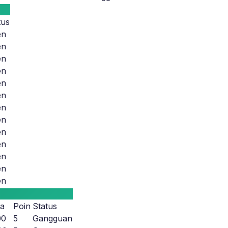
tus
en
en
en
en
en
en
en
en
en
en
en
en
en
a
Poin
Status
00
5
Gangguan