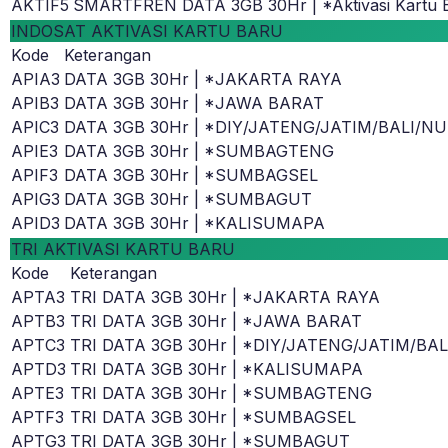
AKTIF5
SMARTFREN DATA 3GB 30Hr | *Aktivasi Kartu 
INDOSAT AKTIVASI KARTU BARU
Kode
Keterangan
APIA3
DATA 3GB 30Hr | *JAKARTA RAYA
APIB3
DATA 3GB 30Hr | *JAWA BARAT
APIC3
DATA 3GB 30Hr | *DIY/JATENG/JATIM/BALI/N
APIE3
DATA 3GB 30Hr | *SUMBAGTENG
APIF3
DATA 3GB 30Hr | *SUMBAGSEL
APIG3
DATA 3GB 30Hr | *SUMBAGUT
APID3
DATA 3GB 30Hr | *KALISUMAPA
TRI AKTIVASI KARTU BARU
Kode
Keterangan
APTA3
TRI DATA 3GB 30Hr | *JAKARTA RAYA
APTB3
TRI DATA 3GB 30Hr | *JAWA BARAT
APTC3
TRI DATA 3GB 30Hr | *DIY/JATENG/JATIM/BA
APTD3
TRI DATA 3GB 30Hr | *KALISUMAPA
APTE3
TRI DATA 3GB 30Hr | *SUMBAGTENG
APTF3
TRI DATA 3GB 30Hr | *SUMBAGSEL
APTG3
TRI DATA 3GB 30Hr | *SUMBAGUT