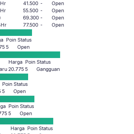
8Hr
41.500
-
Open
8Hr
55.500
-
Open
)
69.300
-
Open
8Hr
77.500
-
Open
ga
Poin
Status
75
5
Open
Harga
Poin
Status
aru
20.775
5
Gangguan
Poin
Status
5
5
Open
rga
Poin
Status
775
5
Open
Harga
Poin
Status