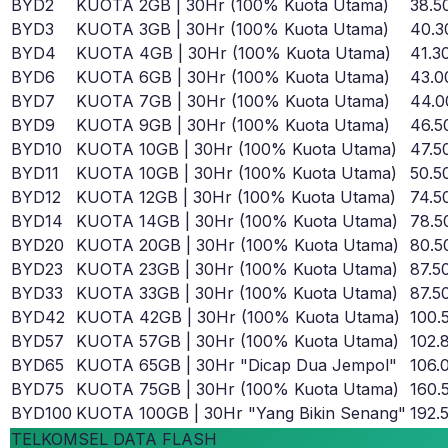
BYD2
KUOTA 2GB | 30Hr (100% Kuota Utama)
38.5
BYD3
KUOTA 3GB | 30Hr (100% Kuota Utama)
40.3
BYD4
KUOTA 4GB | 30Hr (100% Kuota Utama)
41.3
BYD6
KUOTA 6GB | 30Hr (100% Kuota Utama)
43.0
BYD7
KUOTA 7GB | 30Hr (100% Kuota Utama)
44.0
BYD9
KUOTA 9GB | 30Hr (100% Kuota Utama)
46.5
BYD10
KUOTA 10GB | 30Hr (100% Kuota Utama)
47.5
BYD11
KUOTA 10GB | 30Hr (100% Kuota Utama)
50.5
BYD12
KUOTA 12GB | 30Hr (100% Kuota Utama)
74.5
BYD14
KUOTA 14GB | 30Hr (100% Kuota Utama)
78.5
BYD20
KUOTA 20GB | 30Hr (100% Kuota Utama)
80.5
BYD23
KUOTA 23GB | 30Hr (100% Kuota Utama)
87.5
BYD33
KUOTA 33GB | 30Hr (100% Kuota Utama)
87.5
BYD42
KUOTA 42GB | 30Hr (100% Kuota Utama)
100.
BYD57
KUOTA 57GB | 30Hr (100% Kuota Utama)
102.
BYD65
KUOTA 65GB | 30Hr "Dicap Dua Jempol"
106.
BYD75
KUOTA 75GB | 30Hr (100% Kuota Utama)
160.
BYD100
KUOTA 100GB | 30Hr "Yang Bikin Senang"
192.
TELKOMSEL DATA FLASH