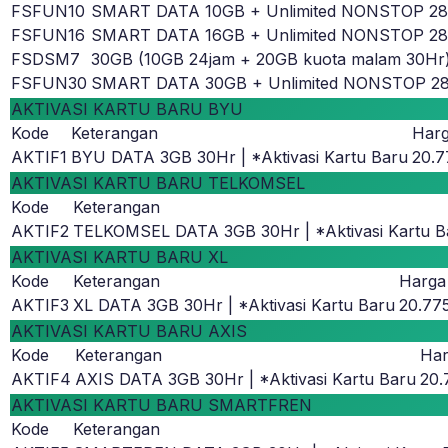
FSFUN10
SMART DATA 10GB + Unlimited NONSTOP 2
FSFUN16
SMART DATA 16GB + Unlimited NONSTOP 2
FSDSM7
30GB (10GB 24jam + 20GB kuota malam 30Hr
FSFUN30
SMART DATA 30GB + Unlimited NONSTOP 2
AKTIVASI KARTU BARU BYU
Kode
Keterangan
Har
AKTIF1
BYU DATA 3GB 30Hr | *Aktivasi Kartu Baru
20.7
AKTIVASI KARTU BARU TELKOMSEL
Kode
Keterangan
AKTIF2
TELKOMSEL DATA 3GB 30Hr | *Aktivasi Kartu B
AKTIVASI KARTU BARU XL
Kode
Keterangan
Harga
AKTIF3
XL DATA 3GB 30Hr | *Aktivasi Kartu Baru
20.77
AKTIVASI KARTU BARU AXIS
Kode
Keterangan
Ha
AKTIF4
AXIS DATA 3GB 30Hr | *Aktivasi Kartu Baru
20.
AKTIVASI KARTU BARU SMARTFREN
Kode
Keterangan