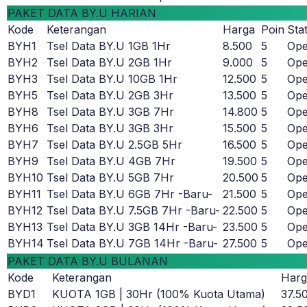
PAKET DATA BY.U HARIAN
Kode
Keterangan
Harga
Poin
Sta
BYH1
Tsel Data BY.U 1GB 1Hr
8.500
5
Op
BYH2
Tsel Data BY.U 2GB 1Hr
9.000
5
Op
BYH3
Tsel Data BY.U 10GB 1Hr
12.500
5
Op
BYH5
Tsel Data BY.U 2GB 3Hr
13.500
5
Op
BYH8
Tsel Data BY.U 3GB 7Hr
14.800
5
Op
BYH6
Tsel Data BY.U 3GB 3Hr
15.500
5
Op
BYH7
Tsel Data BY.U 2.5GB 5Hr
16.500
5
Op
BYH9
Tsel Data BY.U 4GB 7Hr
19.500
5
Op
BYH10
Tsel Data BY.U 5GB 7Hr
20.500
5
Op
BYH11
Tsel Data BY.U 6GB 7Hr -Baru-
21.500
5
Op
BYH12
Tsel Data BY.U 7.5GB 7Hr -Baru-
22.500
5
Op
BYH13
Tsel Data BY.U 3GB 14Hr -Baru-
23.500
5
Op
BYH14
Tsel Data BY.U 7GB 14Hr -Baru-
27.500
5
Op
PAKET DATA BY.U BULANAN
Kode
Keterangan
Harg
BYD1
KUOTA 1GB | 30Hr (100% Kuota Utama)
37.5