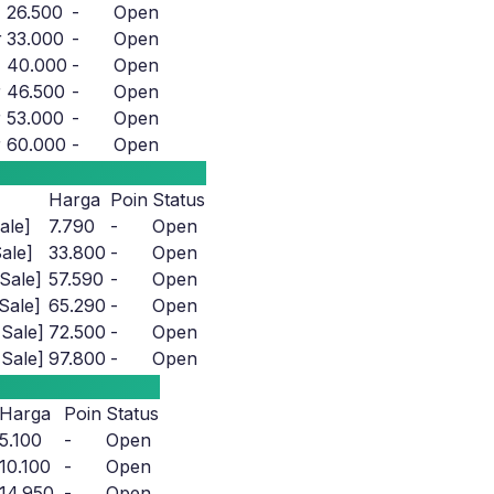
26.500
-
Open
r
33.000
-
Open
40.000
-
Open
r
46.500
-
Open
r
53.000
-
Open
r
60.000
-
Open
Harga
Poin
Status
ale]
7.790
-
Open
ale]
33.800
-
Open
Sale]
57.590
-
Open
Sale]
65.290
-
Open
Sale]
72.500
-
Open
Sale]
97.800
-
Open
Harga
Poin
Status
5.100
-
Open
10.100
-
Open
14.950
-
Open