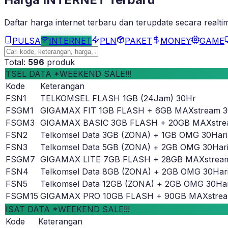
Daftar harga
internet
terbaru dan terupdate secara realti
PULSA
INTERNET
PLN
PAKET
MONEY
GAME
Total:
596
produk
TSEL DATA *WEEKEND SALE!!!
Kode
Keterangan
FSN1
TELKOMSEL FLASH 1GB (24Jam) 30Hr
FSGM1
GIGAMAX FIT 1GB FLASH + 6GB MAXstream 
FSGM3
GIGAMAX BASIC 3GB FLASH + 20GB MAXstre
FSN2
Telkomsel Data 3GB (ZONA) + 1GB OMG 30Hari
FSN3
Telkomsel Data 5GB (ZONA) + 2GB OMG 30Har
FSGM7
GIGAMAX LITE 7GB FLASH + 28GB MAXstrea
FSN4
Telkomsel Data 8GB (ZONA) + 2GB OMG 30Har
FSN5
Telkomsel Data 12GB (ZONA) + 2GB OMG 30Har
FSGM15
GIGAMAX PRO 10GB FLASH + 90GB MAXstrea
ISAT DATA *WEEKEND SALE!!!
Kode
Keterangan