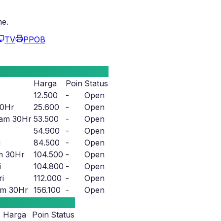
me.
TV
PPOB
Harga
Poin
Status
12.500
-
Open
30Hr
25.600
-
Open
am 30Hr
53.500
-
Open
54.900
-
Open
i
84.500
-
Open
m 30Hr
104.500
-
Open
i
104.800
-
Open
i
112.000
-
Open
m 30Hr
156.100
-
Open
Harga
Poin
Status