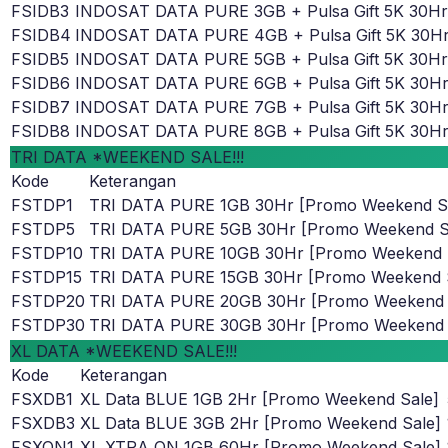
FSIDB3
INDOSAT DATA PURE 3GB + Pulsa Gift 5K 30Hr
FSIDB4
INDOSAT DATA PURE 4GB + Pulsa Gift 5K 30H
FSIDB5
INDOSAT DATA PURE 5GB + Pulsa Gift 5K 30Hr
FSIDB6
INDOSAT DATA PURE 6GB + Pulsa Gift 5K 30H
FSIDB7
INDOSAT DATA PURE 7GB + Pulsa Gift 5K 30H
FSIDB8
INDOSAT DATA PURE 8GB + Pulsa Gift 5K 30H
TRI DATA *WEEKEND SALE!!!
Kode
Keterangan
FSTDP1
TRI DATA PURE 1GB 30Hr [Promo Weekend S
FSTDP5
TRI DATA PURE 5GB 30Hr [Promo Weekend S
FSTDP10
TRI DATA PURE 10GB 30Hr [Promo Weekend 
FSTDP15
TRI DATA PURE 15GB 30Hr [Promo Weekend 
FSTDP20
TRI DATA PURE 20GB 30Hr [Promo Weekend 
FSTDP30
TRI DATA PURE 30GB 30Hr [Promo Weekend 
XL DATA *WEEKEND SALE!!!
Kode
Keterangan
FSXDB1
XL Data BLUE 1GB 2Hr [Promo Weekend Sale]
FSXDB3
XL Data BLUE 3GB 2Hr [Promo Weekend Sale]
FSXON1
XL XTRA ON 1GB 60Hr [Promo Weekend Sale]