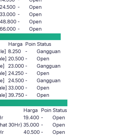
24.500
-
Open
33.000
-
Open
48.800
-
Open
66.000
-
Open
Harga
Poin
Status
le]
8.250
-
Gangguan
le]
20.500
-
Open
e]
23.000
-
Gangguan
le]
24.250
-
Open
e]
24.500
-
Gangguan
le]
33.000
-
Open
le]
39.750
-
Open
Harga
Poin
Status
Hr
19.400
-
Open
hat 30Hr)
35.000
-
Open
Hr
40.500
-
Open